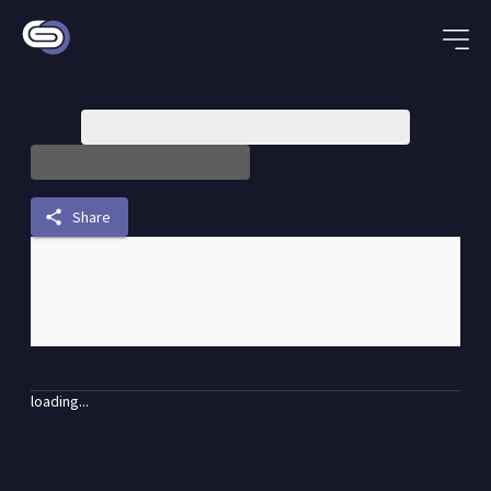
share
Share
loading...