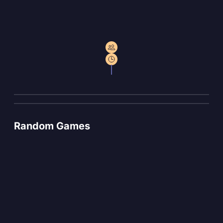
Random Games