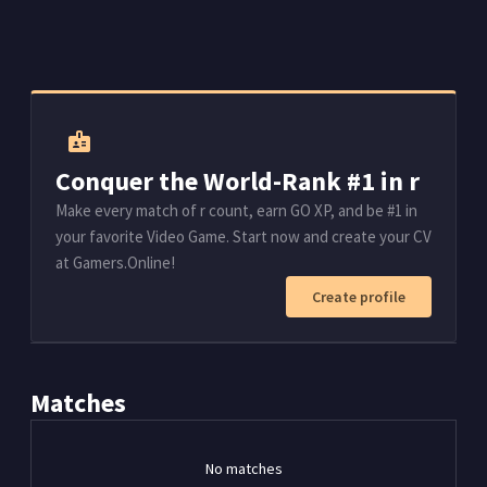
badge
Conquer the World-Rank #1 in r
Make every match of r count, earn GO XP, and be #1 in
your favorite Video Game. Start now and create your CV
at Gamers.Online!
Create profile
Matches
No matches