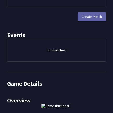
Create Match
Events
No matches
Game Details
Overview