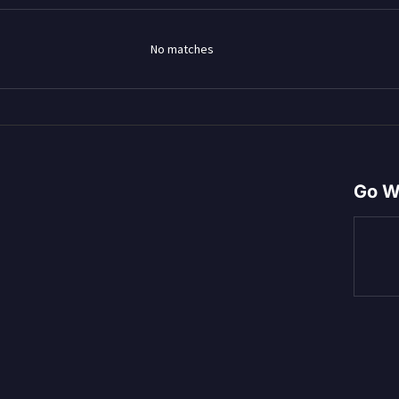
No matches
Go W