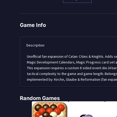
Game Info
Description
Unofficial fan expansion of Catan: Cities & Knights. Adds
Magic Development Calendars, Magic Progress card set an
This expansion requires a custom 8 sided event die (4 barba
tactical complexity to the game and game length. Belon
implemented by: Kirche, Glaube & Reformation (fan expansi
Random Games