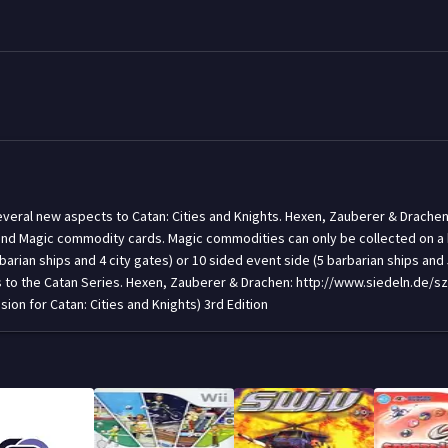
 several new aspects to Catan: Cities and Knights. Hexen, Zauberer & Drache
d Magic commodity cards. Magic commodities can only be collected on a bri
rian ships and 4 city gates) or 10 sided event side (5 barbarian ships and 5 
gs to the Catan Series. Hexen, Zauberer & Drachen: http://www.siedeln.de
on for Catan: Cities and Knights) 3rd Edition