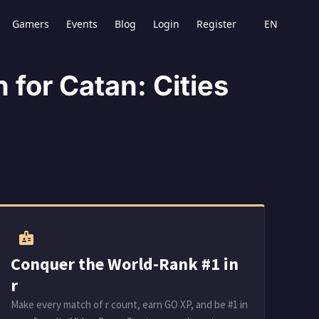
Blog
Login
Register
Gamers
Events
EN
for Catan: Cities
badge
Conquer the World-Rank #1 in
r
Make every match of r count, earn GO XP, and be #1 in