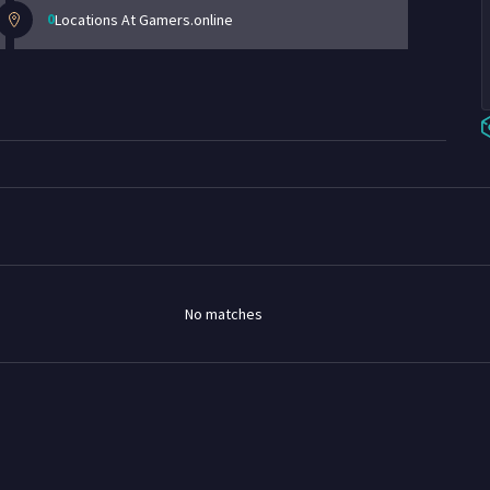
0
Locations At Gamers.online
No matches