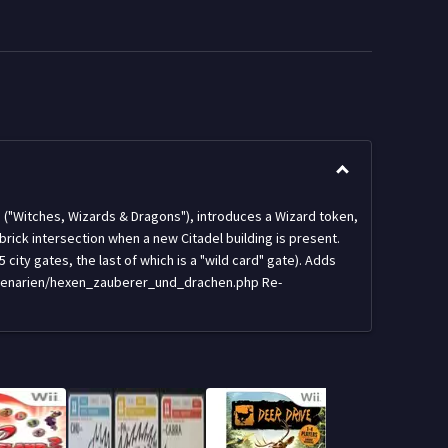
n ("Witches, Wizards & Dragons"), introduces a Wizard token,
ck intersection when a new Citadel building is present.
city gates, the last of which is a "wild card" gate). Adds
/szenarien/hexen_zauberer_und_drachen.php Re-