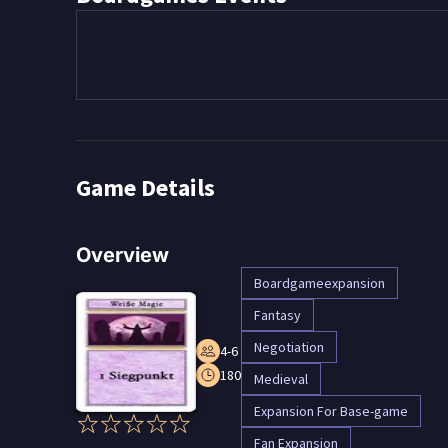
Game Details
Overview
Boardgameexpansion
Fantasy
Negotiation
4-6
180
Medieval
Expansion For Base-game
Fan Expansion