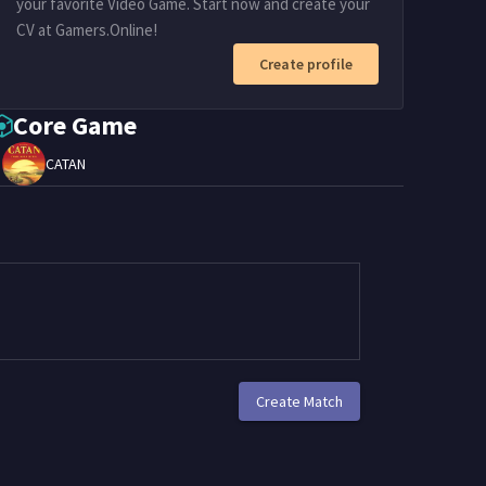
your favorite Video Game. Start now and create your
CV at Gamers.Online!
Create profile
Core Game
CATAN
Create Match