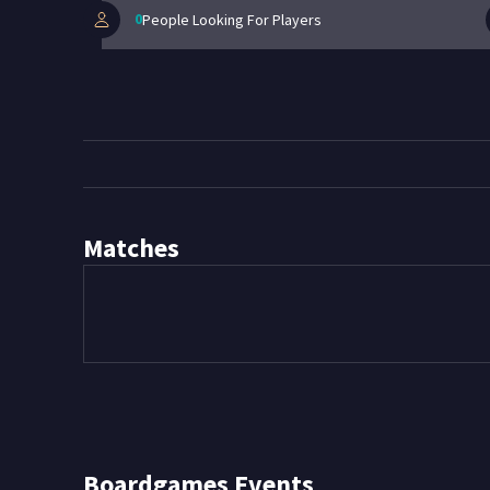
0
People Looking For Players
Matches
Boardgames
Events