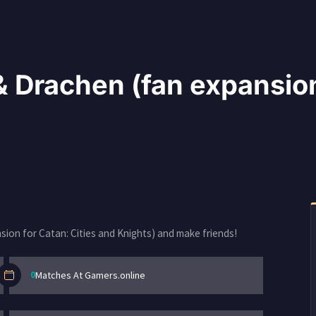
 Drachen (fan expansion 
ion for Catan: Cities and Knights) and make friends!
0
Matches At Gamers.online