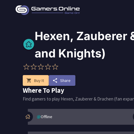
Hexen, Zauberer &
and Knights)
shopping_cart
Buy It
share
Share
Where To Play
Find gamers to play Hexen, Zauberer & Drachen (fan expans
@
Offline