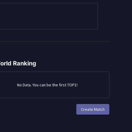
orld Ranking
No Data. You can be the first TOP1!
Create Match