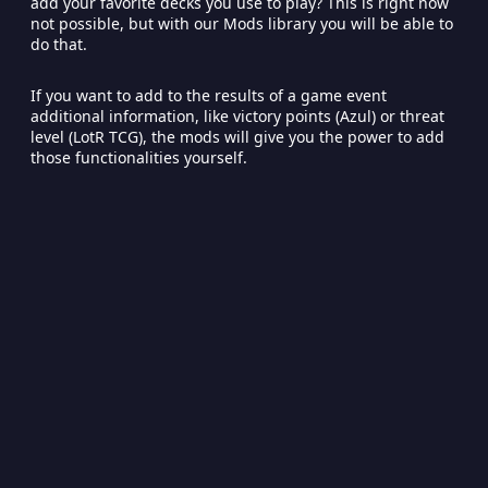
add your favorite decks you use to play? This is right now
not possible, but with our Mods library you will be able to
do that.
If you want to add to the results of a game event
additional information, like victory points (Azul) or threat
level (LotR TCG), the mods will give you the power to add
those functionalities yourself.