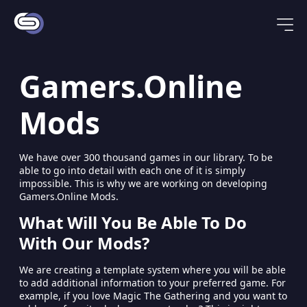
Gamers.Online
Mods
We have over 300 thousand games in our library. To be
able to go into detail with each one of it is simply
impossible. This is why we are working on developing
Gamers.Online Mods.
What Will You Be Able To Do
With Our Mods?
We are creating a template system where you will be able
to add additional information to your preferred game. For
example, if you love Magic The Gathering and you want to