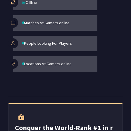
@
Offline
0
Matches At Gamers.online
0
People Looking For Players
0
Locations At Gamers.online
badge
Conquer the World-Rank #1 in r