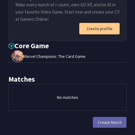
Make every match of r count, earn GO XP, and be #1 in
your favorite Video Game. Start now and create your CV
at Gamers.Online!
Create profile
Core Game
Marvel Champions: The Card Game
Matches
No matches
Create Match