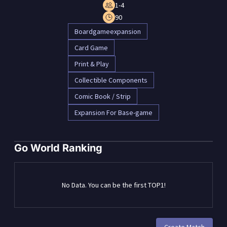
1-4
90
Boardgameexpansion
Card Game
Print & Play
Collectible Components
Comic Book / Strip
Expansion For Base-game
Go World Ranking
No Data. You can be the first TOP1!