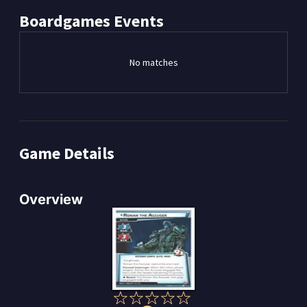
Boardgames
Events
No matches
Game Details
Overview