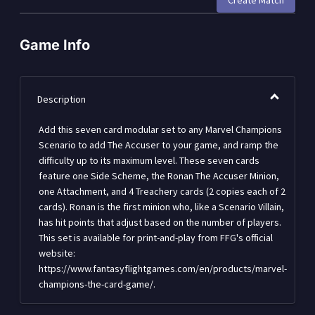
Create Match
Game Info
Description
Add this seven card modular set to any Marvel Champions
Scenario to add The Accuser to your game, and ramp the
difficulty up to its maximum level. These seven cards
feature one Side Scheme, the Ronan The Accuser Minion,
one Attachment, and 4 Treachery cards (2 copies each of 2
cards). Ronan is the first minion who, like a Scenario Villain,
has hit points that adjust based on the number of players.
This set is available for print-and-play from FFG's official
website:
https://www.fantasyflightgames.com/en/products/marvel-
champions-the-card-game/.