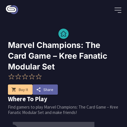
Marvel Champions: The
Card Game – Kree Fanatic
Modular Set
shopping_cart
Buy It
share
Share
Where To Play
Find gamers to play Marvel Champions: The Card Game – Kree
Fanatic Modular Set and make friends!