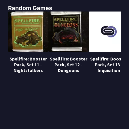
Random Games
Spellfire: Booster
Spellfire: Booster
Spellfire: Booster
Pack, Set 11 –
Pack, Set 12 –
Pack, Set 13 –
Nightstalkers
Dungeons
Inquisition
Privacy Policy
About us
Mods
Event manager
Copyright © Gamers Online S.L.