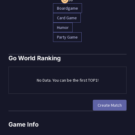
Boardgame
Card Game
Humor
Party Game
Go World Ranking
No Data. You can be the first TOP1!
Create Match
Game Info