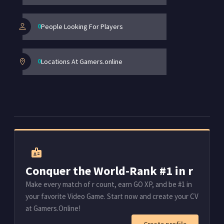
0
People Looking For Players
0
Locations At Gamers.online
badge
Conquer the World-Rank #1 in r
Make every match of r count, earn GO XP, and be #1 in
your favorite Video Game. Start now and create your CV
at Gamers.Online!