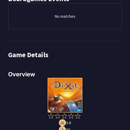
No matches
Game Details
Overview
3-8
30