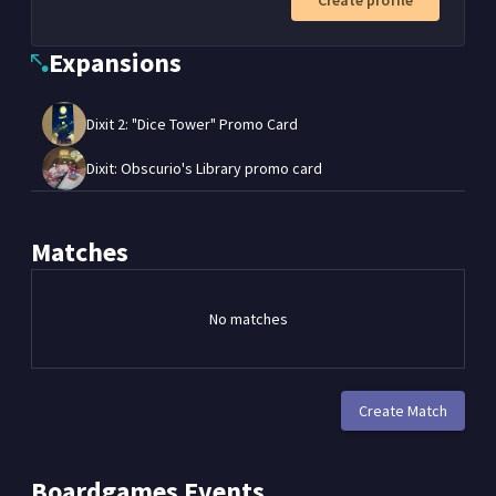
Create profile
Expansions
Dixit 2: "Dice Tower" Promo Card
Dixit: Obscurio's Library promo card
Matches
No matches
Create Match
Boardgames
Events