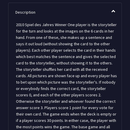
Description
2010 Spiel des Jahres Winner One player is the storyteller
for the turn and looks at the images on the 6 cards in her
hand. From one of these, she makes up a sentence and
says it out loud (without showing the card to the other
players). Each other player selects the card in their hands
which best matches the sentence and gives the selected
card to the storyteller, without showing it to the others.
The storyteller shuffles her card with all the received
cards. All pictures are shown face up and every player has
to bet upon which picture was the storyteller's. If nobody
or everybody finds the correct card, the storyteller
scores 0, and each of the other players scores 2.
Otherwise the storyteller and whoever found the correct
answer score 3. Players score 1 point for every vote for
their own card. The game ends when the deck is empty or
if a player scores 30 points. In either case, the player with
the most points wins the game. The base game and all