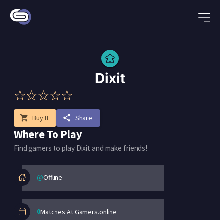
Dixit
shopping_cart
Buy It
share
Share
Where To Play
Find gamers to play Dixit and make friends!
@
Offline
0
Matches At Gamers.online