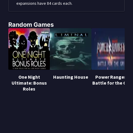
expansions have 84 cards each.
Random Games
One Night
Haunting House
Power Rangers:
Ultimate: Bonus
Battle for the Grid
Roles