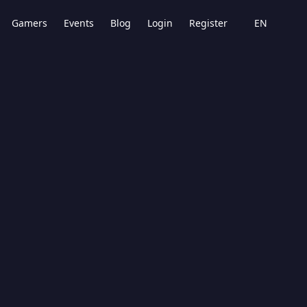
Blog
Login
Register
Gamers
Events
EN