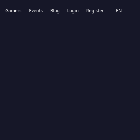
Blog
Login
Register
Gamers
Events
EN