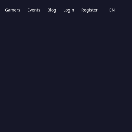
Blog
Login
Register
Gamers
Events
EN