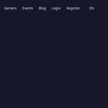
Blog
Login
Register
Gamers
Events
EN