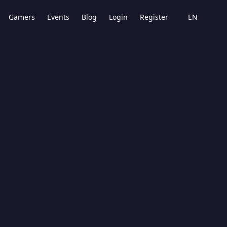
Blog
Login
Register
Gamers
Events
EN