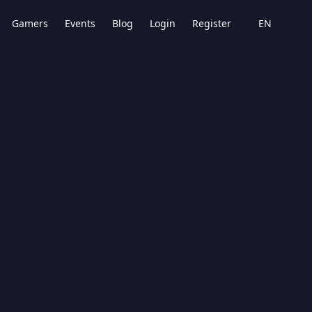
Blog
Login
Register
Gamers
Events
EN