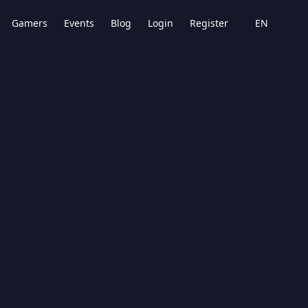
Blog
Login
Register
Gamers
Events
EN