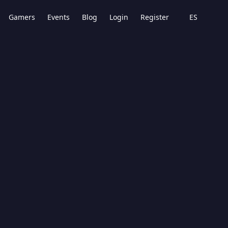
Blog
Login
Register
Gamers
Events
ES