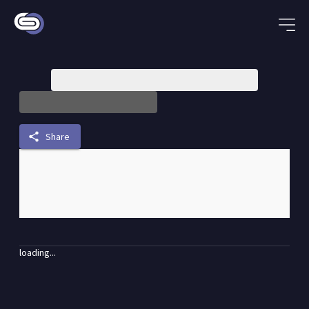
share
Share
loading...