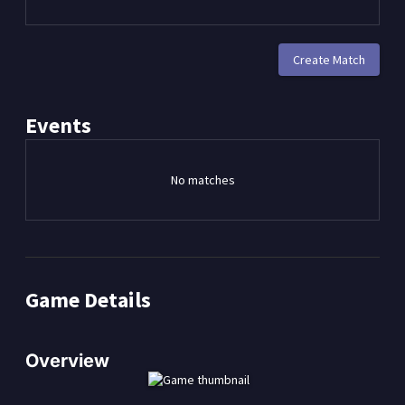
Create Match
Events
No matches
Game Details
Overview