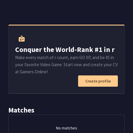
badge
Conquer the World-Rank #1 in r
Make every match of r count, earn GO XP, and be #1 in
your favorite Video Game. Start now and create your CV
at Gamers.Online!
Create profile
Matches
No matches