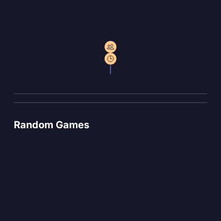
Random Games