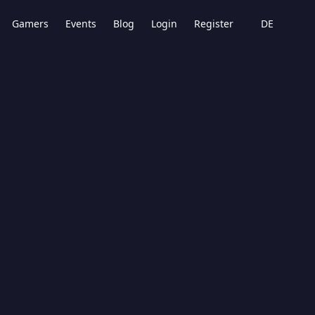
Blog
Login
Register
Gamers
Events
DE