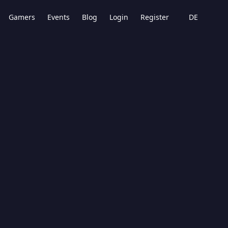
Blog
Login
Register
Gamers
Events
DE