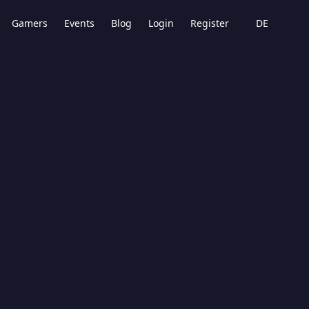
Blog
Login
Register
Gamers
Events
DE