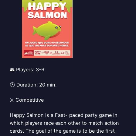
👥 Players: 3-6
🕑 Duration: 20 min.
⚔️ Competitive
Happy Salmon is a Fast- paced party game in
which players race each other to match action
cards. The goal of the game is to be the first