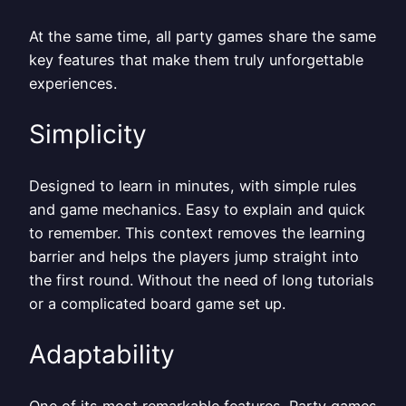
At the same time, all party games share the same
key features that make them truly unforgettable
experiences.
Simplicity
Designed to learn in minutes, with simple rules
and game mechanics. Easy to explain and quick
to remember. This context removes the learning
barrier and helps the players jump straight into
the first round. Without the need of long tutorials
or a complicated board game set up.
Adaptability
One of its most remarkable features. Party games