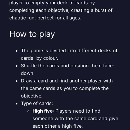
player to empty your deck of cards by
completing each objective, creating a burst of
chaotic fun, perfect for all ages.
How to play
The game is divided into different decks of
cards, by colour.
Shuffle the cards and position them face-
down.
Draw a card and find another player with
the came cards as you to complete the
objective.
Type of cards:
High five
: Players need to find
someone with the same card and give
each other a high five.