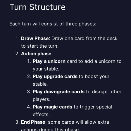
Turn Structure
Each turn will consist of three phases:
Draw Phase
: Draw one card from the deck
to start the turn.
Action phase
:
Play a unicorn
card to add a unicorn to
your stable.
Play upgrade cards
to boost your
stable.
Play downgrade cards
to disrupt other
players.
Play magic cards
to trigger special
effects.
End Phase
: some cards will allow extra
actions during this phase.