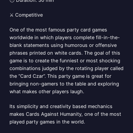
🕑 Duration: 30 min
⚔️ Competitive
One of the most famous party card games
worldwide in which players complete fill-in-the-
blank statements using humorous or offensive
phrases printed on white cards. The goal of this
game is to create the funniest or most shocking
combinations judged by the rotating player called
the “Card Czar”. This party game is great for
bringing non-gamers to the table and exploring
what makes other players laugh.
Its simplicity and creativity based mechanics
makes Cards Against Humanity, one of the most
played party games in the world.