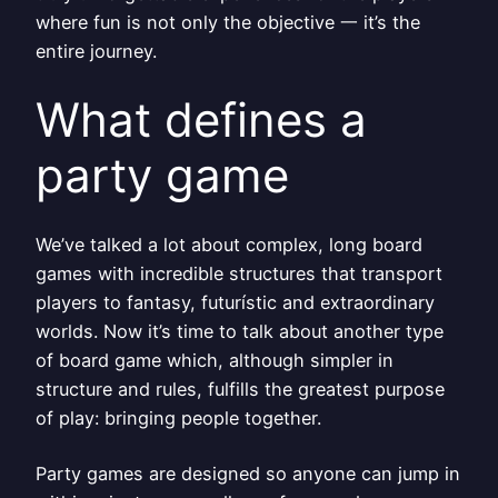
where fun is not only the objective 一 it’s the
entire journey.
What defines a
party game
We’ve talked a lot about complex, long board
games with incredible structures that transport
players to fantasy, futurístic and extraordinary
worlds. Now it’s time to talk about another type
of board game which, although simpler in
structure and rules, fulfills the greatest purpose
of play: bringing people together.
Party games are designed so anyone can jump in