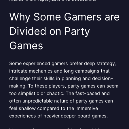
Why Some Gamers are
Divided on Party
Games
Some experienced gamers prefer deep strategy,
intricate mechanics and long campaigns that
challenge their skills in planning and decision-
making. To these players, party games can seem
too simplistic or chaotic. The fast-paced and
often unpredictable nature of party games can
feel shallow compared to the immersive
experiences of heavier,deeper board games.