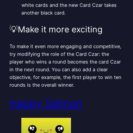
white cards and the new Card Czar takes
another black card.
💡Make it more exciting
To make it even more engaging and competitive,
try modifying the role of the Card Czar: the
player who wins a round becomes the card Czar
in the next round. You can also add a clear
objective, for example, the first player to win ten
rounds is the overall winner.
Happy Salmon