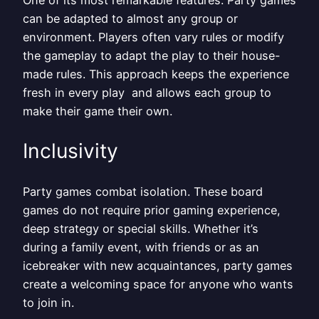
can be adapted to almost any group or
environment. Players often vary rules or modify
the gameplay to adapt the play to their house-
made rules. This approach keeps the experience
fresh in every play and allows each group to
make their game their own.
Inclusivity
Party games combat isolation. These board
games do not require prior gaming experience,
deep strategy or special skills. Whether it’s
during a family event, with friends or as an
icebreaker with new acquaintances, party games
create a welcoming space for anyone who wants
to join in.