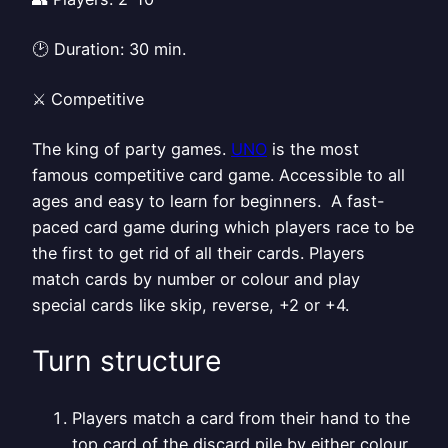
🕑 Duration: 30 min.
⚔️ Competitive
The king of party games.
UNO
is the most
famous competitive card game. Accessible to all
ages and easy to learn for beginners. A fast-
paced card game during which players race to be
the first to get rid of all their cards. Players
match cards by number or colour and play
special cards like skip, reverse, +2 or +4.
Turn structure
Players match a card from their hand to the
top card of the discard pile by either colour