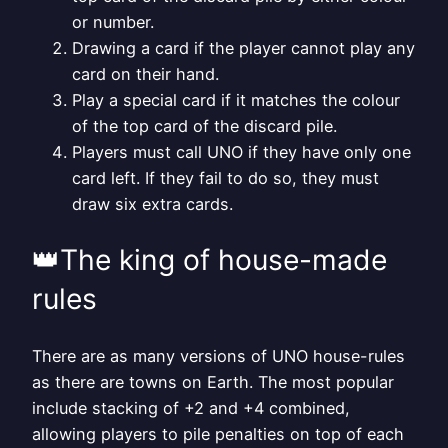
or number.
Drawing a card if the player cannot play any
card on their hand.
Play a special card if it matches the colour
of the top card of the discard pile.
Players must call UNO if they have only one
card left. If they fail to do so, they must
draw six extra cards.
👑The king of house-made
rules
There are as many versions of UNO house-rules
as there are towns on Earth. The most popular
include stacking of +2 and +4 combined,
allowing players to pile penalties on top of each