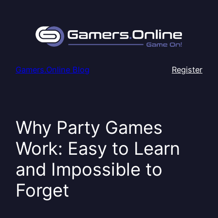
Skip
to
content
Gamers.Online Blog
Register
Why Party Games
Work: Easy to Learn
and Impossible to
Forget