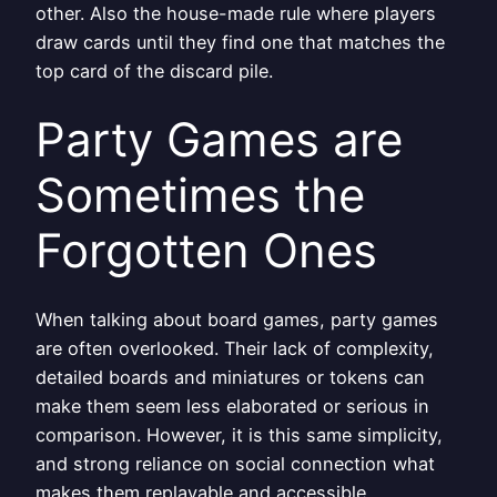
other. Also the house-made rule where players
draw cards until they find one that matches the
top card of the discard pile.
Party Games are
Sometimes the
Forgotten Ones
When talking about board games, party games
are often overlooked. Their lack of complexity,
detailed boards and miniatures or tokens can
make them seem less elaborated or serious in
comparison. However, it is this same simplicity,
and strong reliance on social connection what
makes them replayable and accessible.