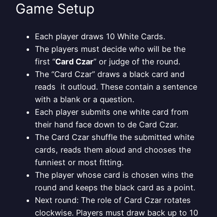
Game Setup
Each player draws 10 White Cards.
The players must decide who will be the
first “
Card Czar
” or judge of the round.
The “Card Czar” draws a black card and
reads it outloud. These contain a sentence
with a blank or a question.
Each player submits one white card from
their hand face down to de Card Czar.
The Card Czar shuffle the submitted white
cards, reads them aloud and chooses the
funniest or most fitting.
The player whose card is chosen wins the
round and keeps the black card as a point.
Next round: The role of Card Czar rotates
clockwise. Players must draw back up to 10