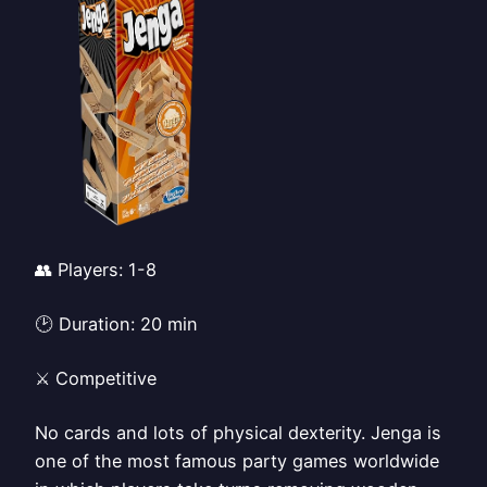
👥 Players: 1-8
🕑 Duration: 20 min
⚔️ Competitive
No cards and lots of physical dexterity. Jenga is
one of the most famous party games worldwide