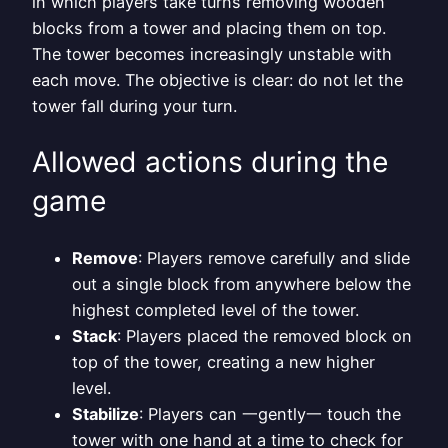
in which players take turns removing wooden
blocks from a tower and placing them on top.
The tower becomes increasingly unstable with
each move. The objective is clear: do not let the
tower fall during your turn.
Allowed actions during the
game
Remove
: Players remove carefully and slide
out a single block from anywhere below the
highest completed level of the tower.
Stack
: Players placed the removed block on
top of the tower, creating a new higher
level.
Stabilize
: Players can 一gently一 touch the
tower with one hand at a time to check for