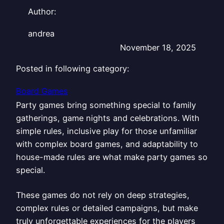
Author:
andrea
November 18, 2025
Posted in following category:
Board Games
Party games bring something special to family
gatherings, game nights and celebrations. With
simple rules, inclusive play for those unfamiliar
with complex board games, and adaptability to
house-made rules are what make party games so
special.
These games do not rely on deep strategies,
complex rules or detailed campaigns, but make
truly unforgettable experiences for the players