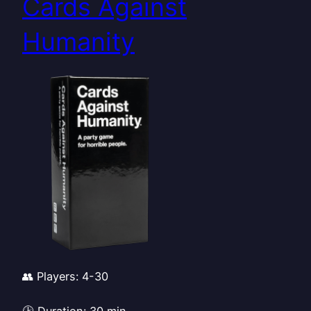
Cards Against
Humanity
👥 Players: 4-30