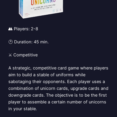
👥 Players: 2-8
🕑 Duration: 45 min.
⚔️ Competitive
A strategic, competitive card game where players
aim to build a stable of uniforms while
sabotaging their opponents. Each player uses a
combination of unicorn cards, upgrade cards and
downgrade cards. The objective is to be the first
player to assemble a certain number of unicorns
in your stable.