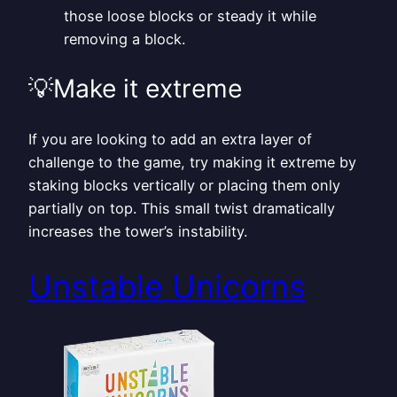
those loose blocks or steady it while
removing a block.
💡Make it extreme
If you are looking to add an extra layer of
challenge to the game, try making it extreme by
staking blocks vertically or placing them only
partially on top. This small twist dramatically
increases the tower’s instability.
Unstable Unicorns