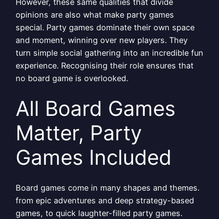
However, these same qualities that divide
opinions are also what make party games
special. Party games dominate their own space
and moment, winning over new players. They
turn simple social gathering into an incredible fun
experience. Recognising their role ensures that
no board game is overlooked.
All Board Games
Matter, Party
Games Included
Board games come in many shapes and themes.
from epic adventures and deep strategy-based
games, to quick laughter-filled party games.