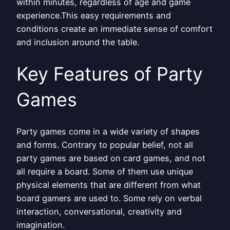
within minutes, regardless of age and game
experience.This easy requirements and
conditions create an immediate sense of comfort
and inclusion around the table.
Key Features of Party
Games
Party games come in a wide variety of shapes
and forms. Contrary to popular belief, not all
party games are based on card games, and not
all require a board. Some of them use unique
physical elements that are different from what
board gamers are used to. Some rely on verbal
interaction, conversational, creativity and
imagination.