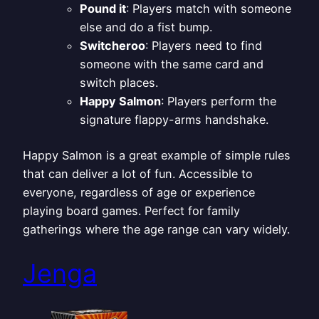
Pound it
: Players match with someone
else and do a fist bump.
Switcheroo
: Players need to find
someone with the same card and
switch places.
Happy Salmon
: Players perform the
signature flappy-arms handshake.
Happy Salmon is a great example of simple rules
that can deliver a lot of fun. Accessible to
everyone, regardless of age or experience
playing board games. Perfect for family
gatherings where the age range can vary widely.
Jenga