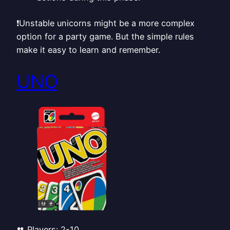
❗Unstable unicorns might be a more complex
option for a party game. But the simple rules
make it easy to learn and remember.
UNO
👥 Players: 2-10