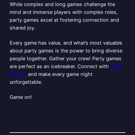
While complex and long games challenge the
mind and immerse players with complex roles,
party games excel at fostering connection and
shared joy.
Every game has value, and what’s most valuable
about party games is the power to bring diverse
people together. Gather your crew! Party games
are perfect as an icebreaker. Connect with
other
players
and make every game night
unforgettable.
Game on!