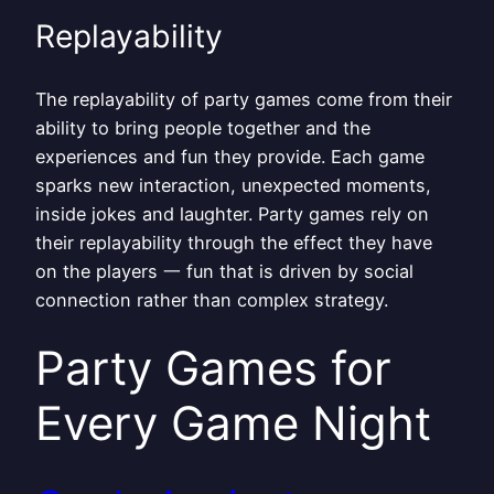
Replayability
The replayability of party games come from their
ability to bring people together and the
experiences and fun they provide. Each game
sparks new interaction, unexpected moments,
inside jokes and laughter. Party games rely on
their replayability through the effect they have
on the players 一 fun that is driven by social
connection rather than complex strategy.
Party Games for
Every Game Night