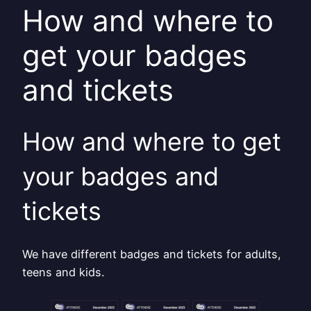
How and where to
get your badges
and tickets
How and where to get
your badges and
tickets
We have different badges and tickets for adults,
teens and kids.