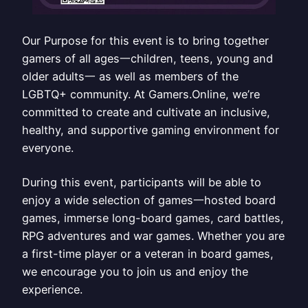
Our Purpose for this event is to bring together
gamers of all ages一children, teens, young and
older adults一 as well as members of the
LGBTQ+ community. At Gamers.Online, we’re
committed to create and cultivate an inclusive,
healthy, and supportive gaming environment for
everyone.
During this event, participants will be able to
enjoy a wide selection of games一hosted board
games, immerse long-board games, card battles,
RPG adventures and war games. Whether you are
a first-time player or a veteran in board games,
we encourage you to join us and enjoy the
experience.