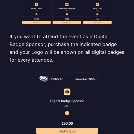
If you want to attend the event as a Digital
Badge Sponsor, purchase the indicated badge
and your Logo will be shown on all digital badges
for every attendee.