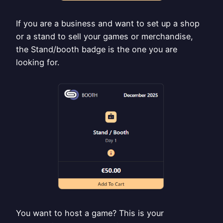
If you are a business and want to set up a shop
or a stand to sell your games or merchandise,
the Stand/booth badge is the one you are
looking for.
You want to host a game? This is your