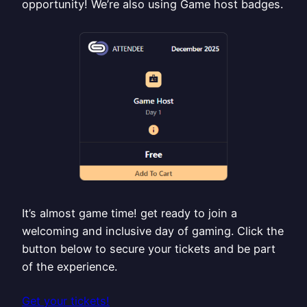
opportunity! We’re also using Game host badges.
It’s almost game time! get ready to join a
welcoming and inclusive day of gaming. Click the
button below to secure your tickets and be part
of the experience.
Get your tickets!