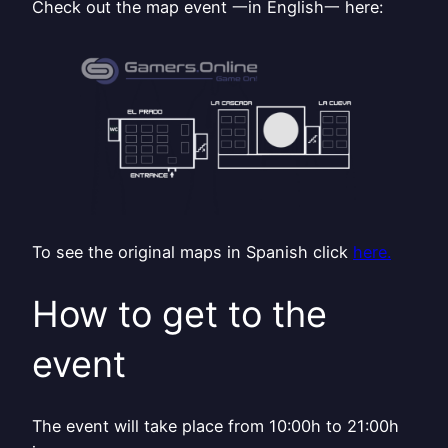
Check out the map event 一in English一 here:
To see the original maps in Spanish click
here.
How to get to the
event
The event will take place from 10:00h to 21:00h