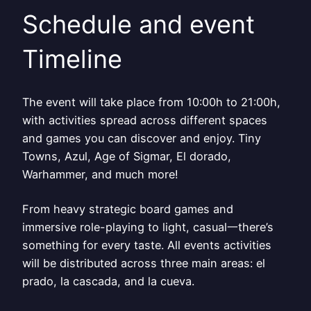
Schedule and event
Timeline
The event will take place from 10:00h to 21:00h,
with activities spread across different spaces
and games you can discover and enjoy. Tiny
Towns, Azul, Age of Sigmar, El dorado,
Warhammer, and much more!
From heavy strategic board games and
immersive role-playing to light, casual一there’s
something for every taste. All events activities
will be distributed across three main areas: el
prado, la cascada, and la cueva.