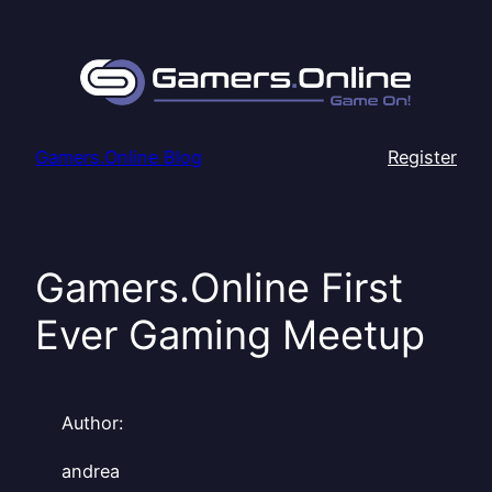
Skip
to
content
Gamers.Online Blog
Register
Gamers.Online First
Ever Gaming Meetup
Author:
andrea