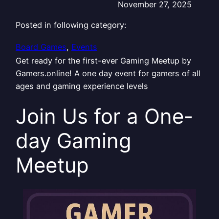
November 27, 2025
Posted in following category:
Board Games
, 
Events
Get ready for the first-ever Gaming Meetup by
Gamers.online! A one day event for gamers of all
ages and gaming experience levels
Join Us for a One-
day Gaming
Meetup