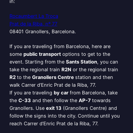
in:
Rocaumbert La Troca
Prat de la Riba, nº 77
08401 Granollers, Barcelona.
If you are traveling from Barcelona, here are
some
public transport
options to get to the
event. Starting from the
Sants Station
, you can
take the regional train
R2N
or the regional train
R2
to the
Granollers Centre
station and then
walk Carrer d’Enric Prat de la Riba, 77.
If you are traveling
by car
from Barcelona, take
the
C-33
and then follow the
AP-7
towards
Granollers. Use
exit 13
(Granollers Centre) and
follow the signs into the city. Continue until you
reach Carrer d’Enric Prat de la Riba, 77.